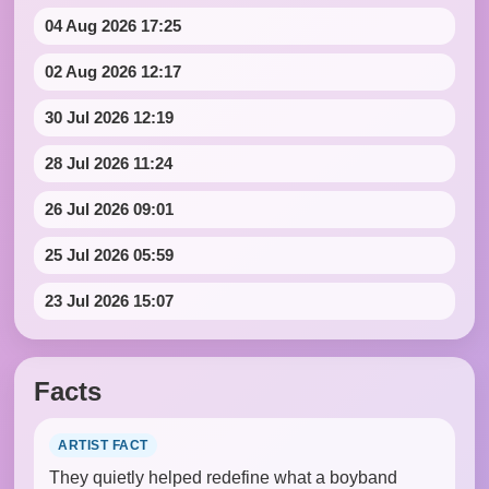
04 Aug 2026 17:25
02 Aug 2026 12:17
30 Jul 2026 12:19
28 Jul 2026 11:24
26 Jul 2026 09:01
25 Jul 2026 05:59
23 Jul 2026 15:07
Facts
ARTIST FACT
They quietly helped redefine what a boyband