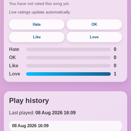
You have not rated this song yet.
Live ratings update automatically.
Hate
OK
Like
Love
Hate
0
OK
0
Like
0
Love
1
Play history
Last played:
08 Aug 2026 16:09
08 Aug 2026 16:09