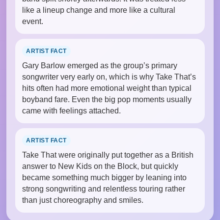
like a lineup change and more like a cultural
event.
ARTIST FACT
Gary Barlow emerged as the group’s primary
songwriter very early on, which is why Take That’s
hits often had more emotional weight than typical
boyband fare. Even the big pop moments usually
came with feelings attached.
ARTIST FACT
Take That were originally put together as a British
answer to New Kids on the Block, but quickly
became something much bigger by leaning into
strong songwriting and relentless touring rather
than just choreography and smiles.