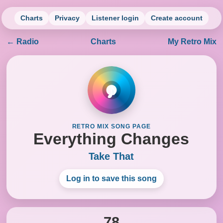
Charts
Privacy
Listener login
Create account
← Radio
Charts
My Retro Mix
♪
RETRO MIX SONG PAGE
Everything Changes
Take That
Log in to save this song
78