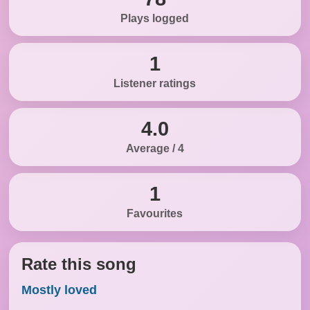
Plays logged
1
Listener ratings
4.0
Average / 4
1
Favourites
Rate this song
Mostly loved