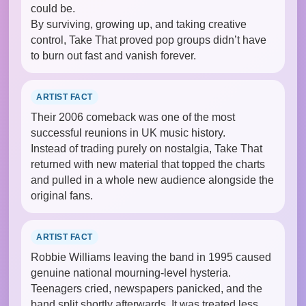
could be.
By surviving, growing up, and taking creative
control, Take That proved pop groups didn’t have
to burn out fast and vanish forever.
ARTIST FACT
Their 2006 comeback was one of the most
successful reunions in UK music history.
Instead of trading purely on nostalgia, Take That
returned with new material that topped the charts
and pulled in a whole new audience alongside the
original fans.
ARTIST FACT
Robbie Williams leaving the band in 1995 caused
genuine national mourning-level hysteria.
Teenagers cried, newspapers panicked, and the
band split shortly afterwards. It was treated less