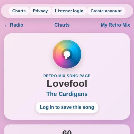
Charts
Privacy
Listener login
Create account
← Radio
Charts
My Retro Mix
♪
RETRO MIX SONG PAGE
Lovefool
The Cardigans
Log in to save this song
60