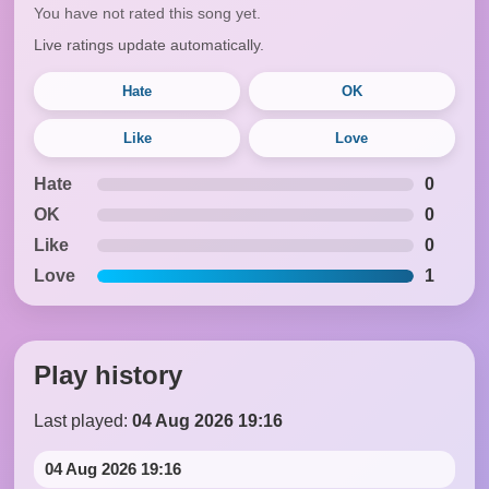
You have not rated this song yet.
Live ratings update automatically.
Hate
OK
Like
Love
Hate
0
OK
0
Like
0
Love
1
Play history
Last played:
04 Aug 2026 19:16
04 Aug 2026 19:16