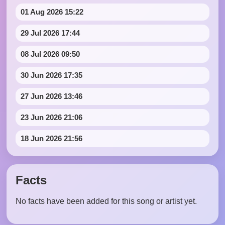
01 Aug 2026 15:22
29 Jul 2026 17:44
08 Jul 2026 09:50
30 Jun 2026 17:35
27 Jun 2026 13:46
23 Jun 2026 21:06
18 Jun 2026 21:56
Facts
No facts have been added for this song or artist yet.