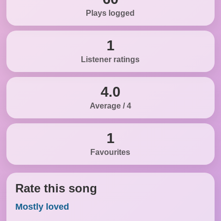
Plays logged
1
Listener ratings
4.0
Average / 4
1
Favourites
Rate this song
Mostly loved